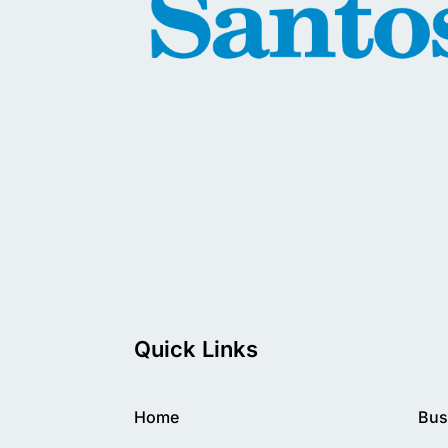
Quick Links
Home
Bus