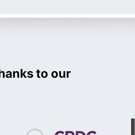
hanks to our