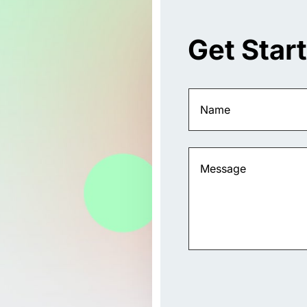
Get Star