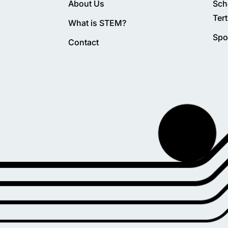
About Us
Sch
Ter
What is STEM?
Spo
Contact