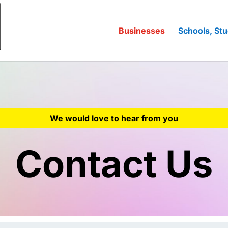
Businesses
Schools, Stu
We would love to hear from you
Contact Us