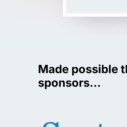
Made possible t
sponsors…