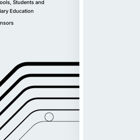
ools, Students and
tiary Education
nsors