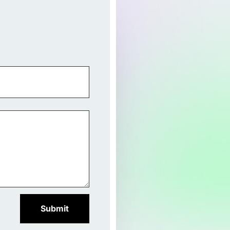
Submit