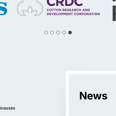
News
inesses