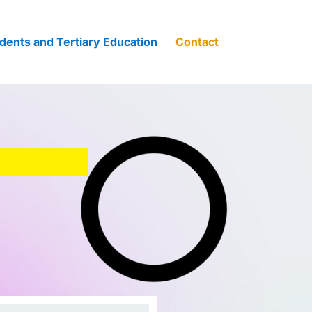
dents and Tertiary Education
Contact